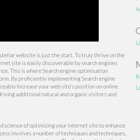
A
U
tellar website is just the start. To truly thrive on the
rnet site is easily discoverable by search engines
nce. This is where Search engine optimisation
R
form. By proficiently implementing Search engine
iceably Increase your web site’s position on online
L
ving additional natural and organic visitors and
d science of optimizing your internet site to enhance
process involves a number of techniques and techniques,