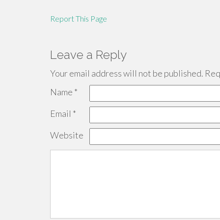
Report This Page
Leave a Reply
Your email address will not be published.
Requ
Name
*
Email
*
Website