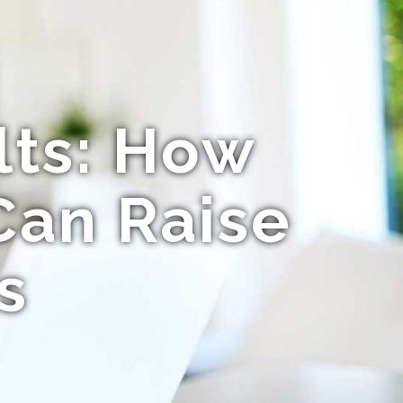
lts: How
Can Raise
s