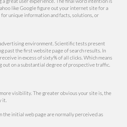
 a great user experience. The final word intention is
ahoo like Google figure out your internet site for a
or unique information and facts, solutions, or
 advertising environment. Scientific tests present
g past the first website page of search results. In
receive in excess of sixty% of all clicks. Which means
ng out on a substantial degree of prospective traffic.
more visibility. The greater obvious your site is, the
 it.
n the initial web page are normally perceived as