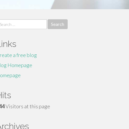
earch
r:
Links
reate a free blog
log Homepage
omepage
its
44
Visitors at this page
Archives