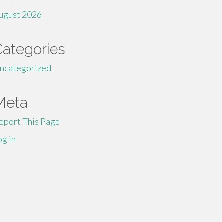
ugust 2026
Categories
ncategorized
Meta
eport This Page
og in