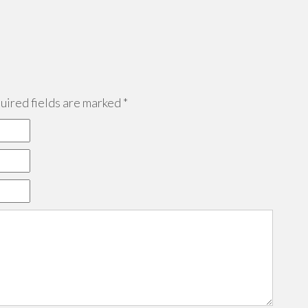
ired fields are marked
*