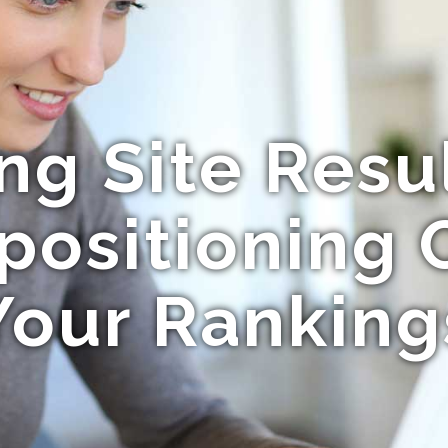
ng Site Resu
positioning 
Your Ranking