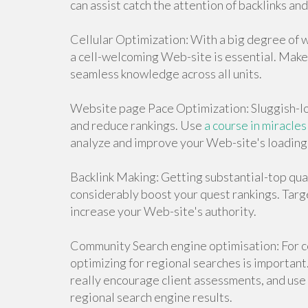
can assist catch the attention of backlinks an
Cellular Optimization: With a big degree of w
a cell-welcoming Web-site is essential. Make
seamless knowledge across all units.
Website page Pace Optimization: Sluggish-lo
and reduce rankings. Use
a course in miracles
analyze and improve your Web-site's loading 
Backlink Making: Getting substantial-top qua
considerably boost your quest rankings. Targ
increase your Web-site's authority.
Community Search engine optimisation: For co
optimizing for regional searches is important
really encourage client assessments, and use r
regional search engine results.