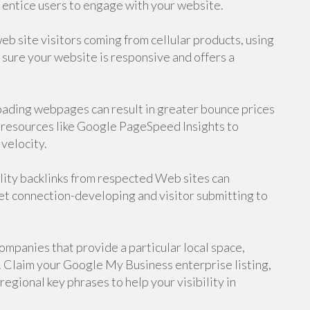
d entice users to engage with your website.
eb site visitors coming from cellular products, using
 sure your website is responsive and offers a
ading webpages can result in greater bounce prices
resources like Google PageSpeed Insights to
velocity.
lity backlinks from respected Web sites can
et connection-developing and visitor submitting to
mpanies that provide a particular local space,
. Claim your Google My Business enterprise listing,
egional key phrases to help your visibility in