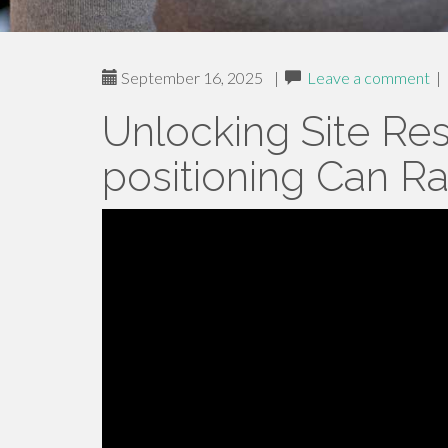
September 16, 2025
|
Leave a comment
|
Unlocking Site Re
positioning Can R