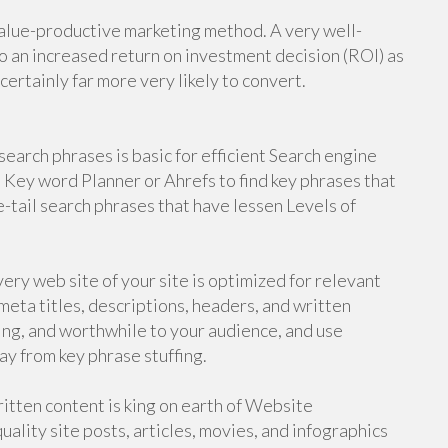
value-productive marketing method. A very well-
o an increased return on investment decision (ROI) as
 certainly far more very likely to convert.
earch phrases is basic for efficient Search engine
 Key word Planner or Ahrefs to find key phrases that
e-tail search phrases that have lessen Levels of
ry web site of your site is optimized for relevant
meta titles, descriptions, headers, and written
ing, and worthwhile to your audience, and use
y from key phrase stuffing.
tten content is king on earth of Website
ality site posts, articles, movies, and infographics