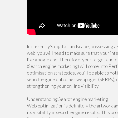
In currently’s digital landscape, possessing a s
web, you will need to make sure that your inte
like google and, Therefore, your target audie
(Search engine marketing) will come into Per
optimisation strategies, you'll be able to not
search engine outcomes webpages (SERPs), dri
strengthening your on line visibility.
Understanding Search engine marketing
Web optimization is definitely the artwork an
its visibility in search engine results. This 