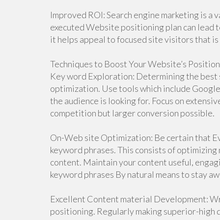
Improved ROI: Search engine marketing is a 
executed Website positioning plan can lead t
it helps appeal to focused site visitors that is
Techniques to Boost Your Website’s Position
Key word Exploration: Determining the best s
optimization. Use tools which include Google
the audience is looking for. Focus on extensiv
competition but larger conversion possible.
On-Web site Optimization: Be certain that Eve
keyword phrases. This consists of optimizing 
content. Maintain your content useful, engag
keyword phrases By natural means to stay awa
Excellent Content material Development: Wri
positioning. Regularly making superior-high qu