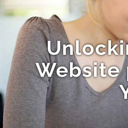
Unlocki
Website 