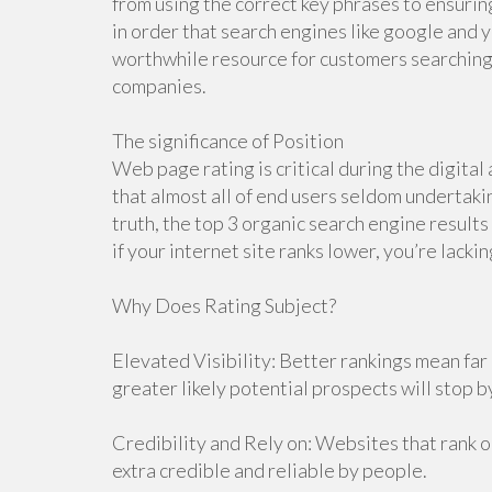
from using the correct key phrases to ensuring
in order that search engines like google and y
worthwhile resource for customers searching f
companies.
The significance of Position
Web page rating is critical during the digital
that almost all of end users seldom undertakin
truth, the top 3 organic search engine results 
if your internet site ranks lower, you’re lacki
Why Does Rating Subject?
Elevated Visibility: Better rankings mean far 
greater likely potential prospects will stop by
Credibility and Rely on: Websites that rank o
extra credible and reliable by people.