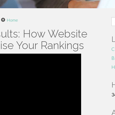
S
Home
fo
sults: How Website
aise Your Rankings
C
B
H
H
3