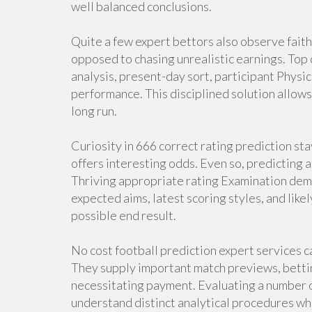
well balanced conclusions.
Quite a few expert bettors also observe faith
opposed to chasing unrealistic earnings. Top 
analysis, present-day sort, participant Physica
performance. This disciplined solution allo
long run.
Curiosity in 666 correct rating prediction sta
offers interesting odds. Even so, predicting a
Thriving appropriate rating Examination dema
expected aims, latest scoring styles, and like
possible end result.
No cost football prediction expert services ca
They supply important match previews, bettin
necessitating payment. Evaluating a number o
understand distinct analytical procedures whi