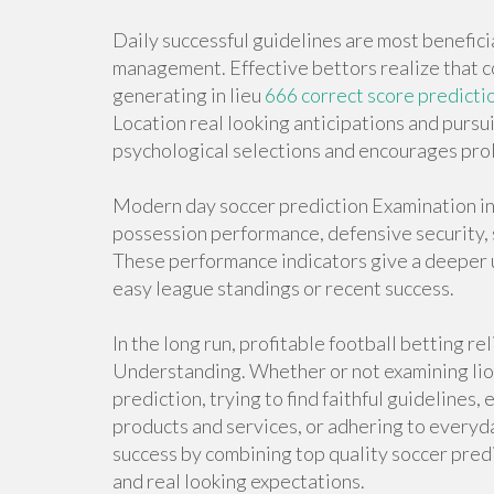
Daily successful guidelines are most benefic
management. Effective bettors realize that c
generating in lieu
666 correct score predicti
Location real looking anticipations and pursu
psychological selections and encourages pr
Modern day soccer prediction Examination inc
possession performance, defensive security, s
These performance indicators give a deeper
easy league standings or recent success.
In the long run, profitable football betting r
Understanding. Whether or not examining liob
prediction, trying to find faithful guidelines,
products and services, or adhering to everyda
success by combining top quality soccer pred
and real looking expectations.