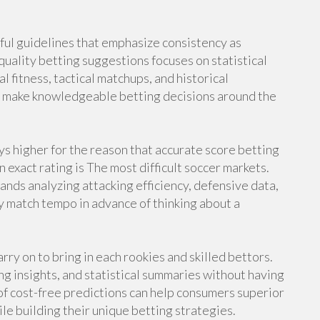
ful guidelines that emphasize consistency as
quality betting suggestions focuses on statistical
l fitness, tactical matchups, and historical
ws make knowledgeable betting decisions around the
ys higher for the reason that accurate score betting
n exact rating is The most difficult soccer markets.
nds analyzing attacking efficiency, defensive data,
ly match tempo in advance of thinking about a
rry on to bring in each rookies and skilled bettors.
g insights, and statistical summaries without having
f cost-free predictions can help consumers superior
le building their unique betting strategies.