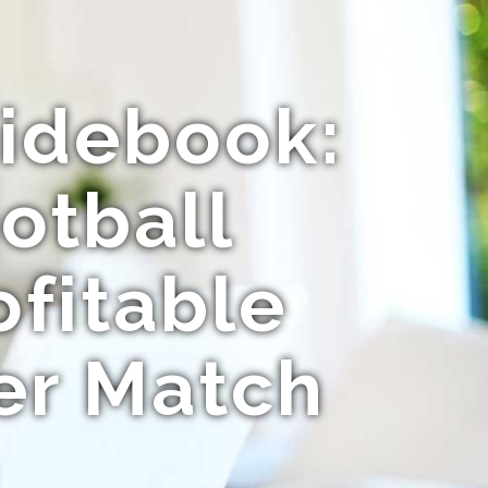
uidebook:
otball
ofitable
er Match