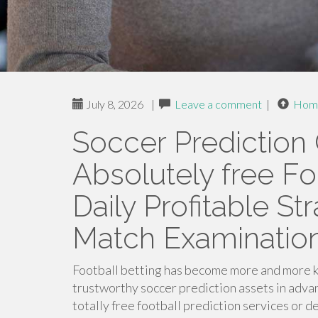
July 8, 2026
|
Leave a comment
|
Hom
Soccer Prediction
Absolutely free Fo
Daily Profitable St
Match Examinatio
Football betting has become more and more k
trustworthy soccer prediction assets in adva
totally free football prediction services or d