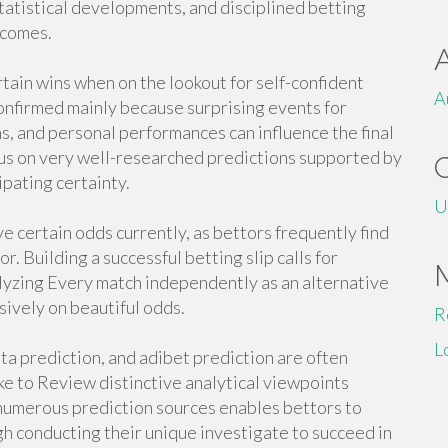
 statistical developments, and disciplined betting
tcomes.
rtain wins when on the lookout for self-confident
A
 confirmed mainly because surprising events for
ons, and personal performances can influence the final
focus on very well-researched predictions supported by
ipating certainty.
U
e certain odds currently, as bettors frequently find
r. Building a successful betting slip calls for
alyzing Every match independently as an alternative
sively on beautiful odds.
R
L
sta prediction, and adibet prediction are often
ke to Review distinctive analytical viewpoints
numerous prediction sources enables bettors to
 conducting their unique investigate to succeed in