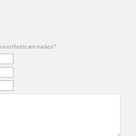
ired fields are marked
*