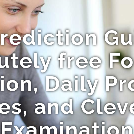
rediction G
utely free Fo
ion, Daily Pr
ies, and Clev
Examination