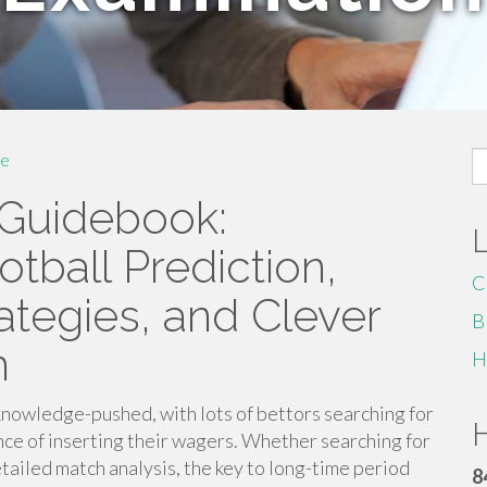
S
e
fo
 Guidebook:
otball Prediction,
C
rategies, and Clever
B
n
H
nowledge-pushed, with lots of bettors searching for
H
nce of inserting their wagers. Whether searching for
etailed match analysis, the key to long-time period
8