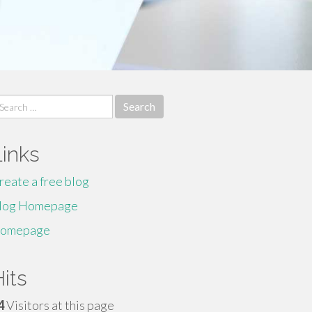
earch
r:
Links
reate a free blog
log Homepage
omepage
its
4
Visitors at this page