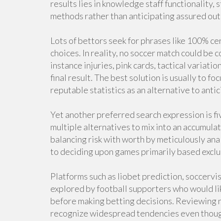
results lies in knowledge staff functionality,
methods rather than anticipating assured ou
Lots of bettors seek for phrases like 100% ce
choices. In reality, no soccer match could be
instance injuries, pink cards, tactical variati
final result. The best solution is usually to 
reputable statistics as an alternative to antic
Yet another preferred search expression is fiv
multiple alternatives to mix into an accumulato
balancing risk with worth by meticulously an
to deciding upon games primarily based exclu
Platforms such as liobet prediction, soccervi
explored by football supporters who would li
before making betting decisions. Reviewing 
recognize widespread tendencies even though