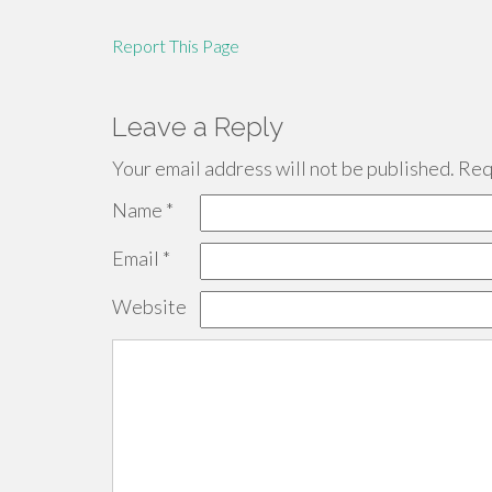
Report This Page
Leave a Reply
Your email address will not be published.
Requ
Name
*
Email
*
Website