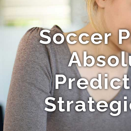
Soccer P
Absol
Predict
Strateg