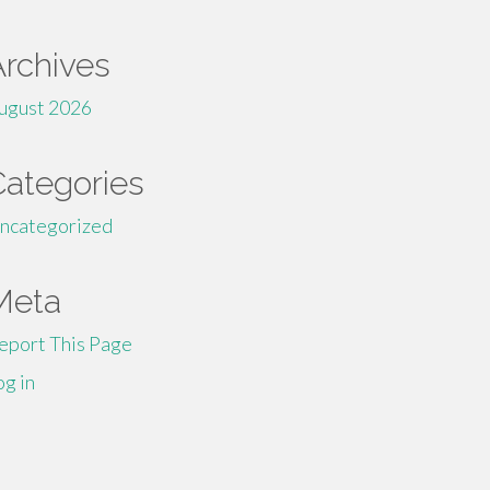
Archives
ugust 2026
Categories
ncategorized
Meta
eport This Page
og in