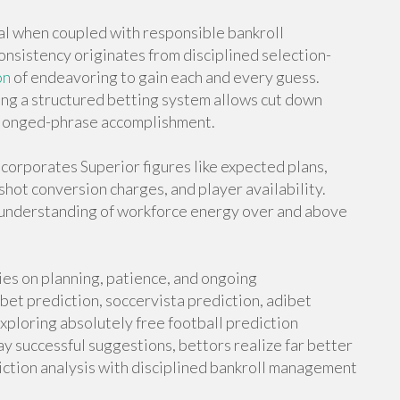
ial when coupled with responsible bankroll
onsistency originates from disciplined selection-
on
of endeavoring to gain each and every guess.
ing a structured betting system allows cut down
olonged-phrase accomplishment.
orporates Superior figures like expected plans,
hot conversion charges, and player availability.
 understanding of workforce energy over and above
elies on planning, patience, and ongoing
et prediction, soccervista prediction, adibet
 exploring absolutely free football prediction
y successful suggestions, bettors realize far better
iction analysis with disciplined bankroll management