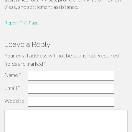
visas, and settlement assistance.
Report This Page
Leave a Reply
Your email address will not be published.
Required
fields are marked
*
Name
*
Email
*
Website