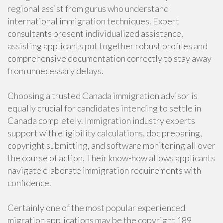
regional assist from gurus who understand
international immigration techniques. Expert
consultants present individualized assistance,
assisting applicants put together robust profiles and
comprehensive documentation correctly to stay away
from unnecessary delays.
Choosing a trusted Canada immigration advisor is
equally crucial for candidates intending to settle in
Canada completely. Immigration industry experts
support with eligibility calculations, doc preparing,
copyright submitting, and software monitoring all over
the course of action. Their know-how allows applicants
navigate elaborate immigration requirements with
confidence.
Certainly one of the most popular experienced
migration applications may be the copyright 189