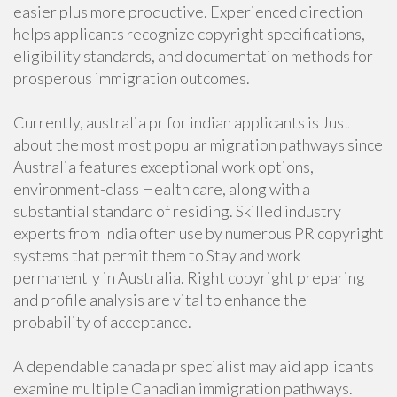
easier plus more productive. Experienced direction
helps applicants recognize copyright specifications,
eligibility standards, and documentation methods for
prosperous immigration outcomes.
Currently, australia pr for indian applicants is Just
about the most most popular migration pathways since
Australia features exceptional work options,
environment-class Health care, along with a
substantial standard of residing. Skilled industry
experts from India often use by numerous PR copyright
systems that permit them to Stay and work
permanently in Australia. Right copyright preparing
and profile analysis are vital to enhance the
probability of acceptance.
A dependable canada pr specialist may aid applicants
examine multiple Canadian immigration pathways.