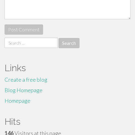
Search
for:
Links
Create a free blog
Blog Homepage
Homepage
Hits
146
Visitors at this page