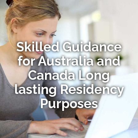
Skilled Guidance
for Australia and
Canada Long
lasting Residency
Purposes