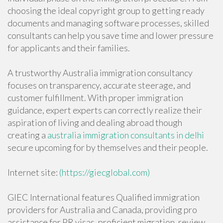
choosing the ideal copyright group to getting ready
documents and managing software processes, skilled
consultants can help you save time and lower pressure
for applicants and their families.
A trustworthy Australia immigration consultancy
focuses on transparency, accurate steerage, and
customer fulfillment. With proper immigration
guidance, expert experts can correctly realize their
aspiration of living and dealing abroad though
creating a
australia immigration consultants in delhi
secure upcoming for by themselves and their people.
Internet site:
(https://giecglobal.com)
GIEC International features Qualified immigration
providers for Australia and Canada, providing pro
assistance for PR visas, proficient migration, review