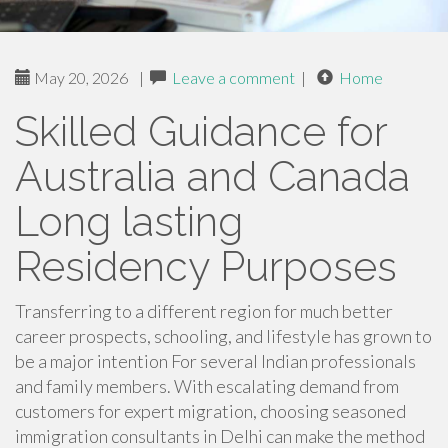
May 20, 2026
|
Leave a comment
|
Home
Skilled Guidance for
Australia and Canada
Long lasting
Residency Purposes
Transferring to a different region for much better
career prospects, schooling, and lifestyle has grown to
be a major intention For several Indian professionals
and family members. With escalating demand from
customers for expert migration, choosing seasoned
immigration consultants in Delhi can make the method