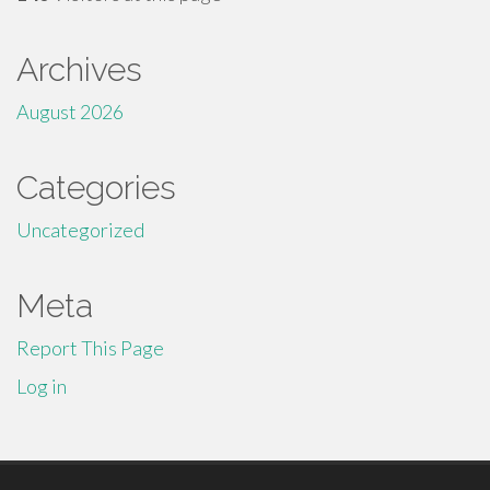
Archives
August 2026
Categories
Uncategorized
Meta
Report This Page
Log in