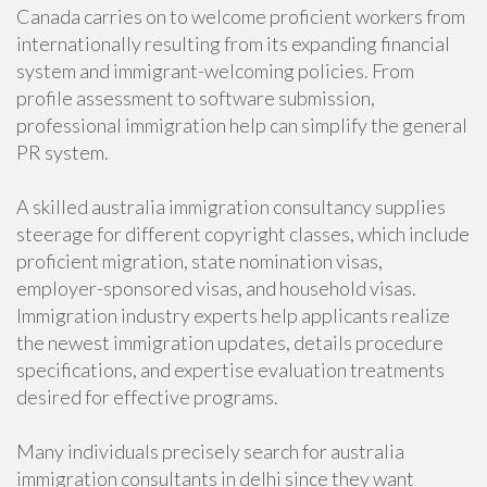
Canada carries on to welcome proficient workers from
internationally resulting from its expanding financial
system and immigrant-welcoming policies. From
profile assessment to software submission,
professional immigration help can simplify the general
PR system.
A skilled australia immigration consultancy supplies
steerage for different copyright classes, which include
proficient migration, state nomination visas,
employer-sponsored visas, and household visas.
Immigration industry experts help applicants realize
the newest immigration updates, details procedure
specifications, and expertise evaluation treatments
desired for effective programs.
Many individuals precisely search for australia
immigration consultants in delhi since they want