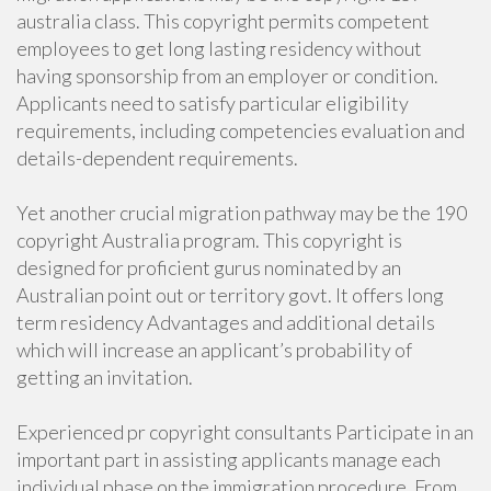
australia class. This copyright permits competent
employees to get long lasting residency without
having sponsorship from an employer or condition.
Applicants need to satisfy particular eligibility
requirements, including competencies evaluation and
details-dependent requirements.
Yet another crucial migration pathway may be the 190
copyright Australia program. This copyright is
designed for proficient gurus nominated by an
Australian point out or territory govt. It offers long
term residency Advantages and additional details
which will increase an applicant’s probability of
getting an invitation.
Experienced pr copyright consultants Participate in an
important part in assisting applicants manage each
individual phase on the immigration procedure. From