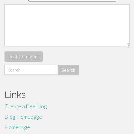
Search
for:
Links
Create a free blog
Blog Homepage
Homepage