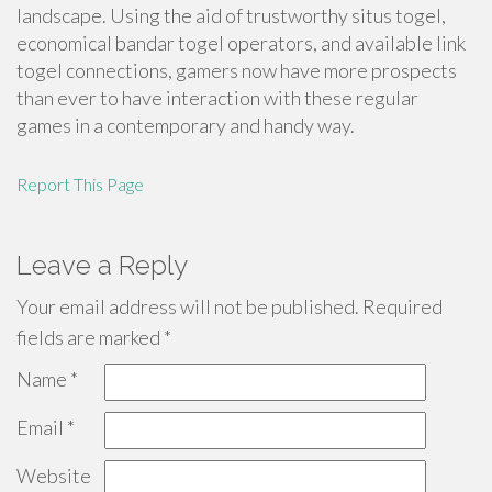
landscape. Using the aid of trustworthy situs togel,
economical bandar togel operators, and available link
togel connections, gamers now have more prospects
than ever to have interaction with these regular
games in a contemporary and handy way.
Report This Page
Leave a Reply
Your email address will not be published.
Required
fields are marked
*
Name
*
Email
*
Website