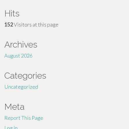
Hits
152
Visitors at this page
Archives
August 2026
Categories
Uncategorized
Meta
Report This Page
Log in