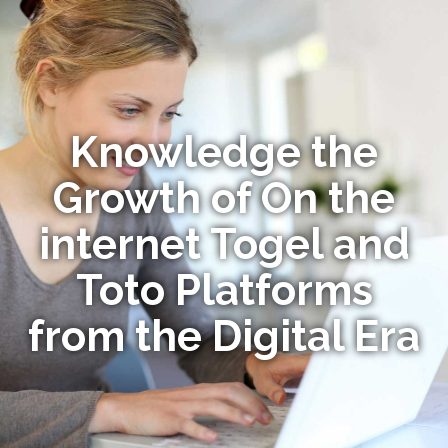
Knowledge the
Growth of On the
internet Togel and
Toto Platforms
from the Digital Era