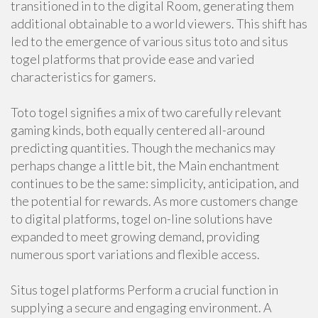
transitioned in to the digital Room, generating them
additional obtainable to a world viewers. This shift has
led to the emergence of various situs toto and situs
togel platforms that provide ease and varied
characteristics for gamers.
Toto togel signifies a mix of two carefully relevant
gaming kinds, both equally centered all-around
predicting quantities. Though the mechanics may
perhaps change a little bit, the Main enchantment
continues to be the same: simplicity, anticipation, and
the potential for rewards. As more customers change
to digital platforms, togel on-line solutions have
expanded to meet growing demand, providing
numerous sport variations and flexible access.
Situs togel platforms Perform a crucial function in
supplying a secure and engaging environment. A