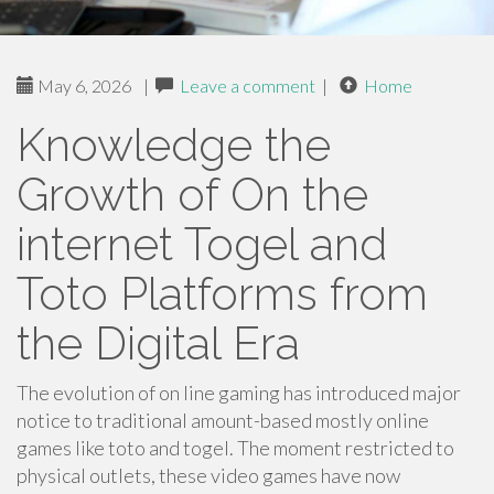
May 6, 2026
|
Leave a comment
|
Home
Knowledge the
Growth of On the
internet Togel and
Toto Platforms from
the Digital Era
The evolution of on line gaming has introduced major
notice to traditional amount-based mostly online
games like toto and togel. The moment restricted to
physical outlets, these video games have now