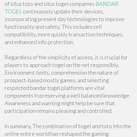
of situs toto and situs togel companies
BANDAR
TOGEL
continuously update their devices,
incorporating present day technologies to improve
functionality and safety. This includes cell
compatibility, more quickly transaction techniques,
and enhanced info protection.
Regardless of the simplicity of access, it is crucial for
players to approach togel on the net responsibly.
Environment limits, comprehension the nature of
prospect-based mostly games, and selecting
respected bandar togel platforms are vital
components in preserving a well balanced knowledge.
Awareness and warning might help be sure that
participation remains pleasing and controlled.
In summary, The combination of togel and toto into the
online entire world has reshaped the gaming