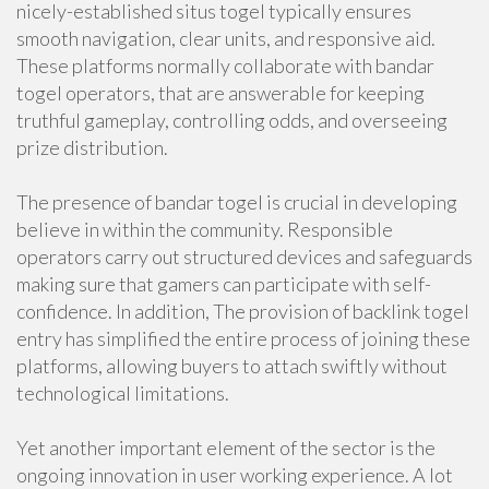
nicely-established situs togel typically ensures
smooth navigation, clear units, and responsive aid.
These platforms normally collaborate with bandar
togel operators, that are answerable for keeping
truthful gameplay, controlling odds, and overseeing
prize distribution.
The presence of bandar togel is crucial in developing
believe in within the community. Responsible
operators carry out structured devices and safeguards
making sure that gamers can participate with self-
confidence. In addition, The provision of backlink togel
entry has simplified the entire process of joining these
platforms, allowing buyers to attach swiftly without
technological limitations.
Yet another important element of the sector is the
ongoing innovation in user working experience. A lot