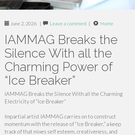
June 2, 2026
|
Leave a comment
|
Home
IAMMAG Breaks the
Silence With all the
Charming Power of
“Ice Breaker”
IAMMAG Breaks the Silence With all the Charming
Electricity of “Ice Breaker”
Impartial artist IAMMAG carries on to construct
momentum with the release of “Ice Breaker,” a keep
track of that mixes self esteem, creativeness, and