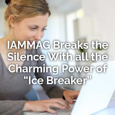
IAMMAG Breaks the
Silence With all the
Charming Power of
“Ice Breaker”