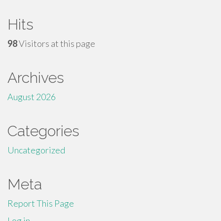
Hits
98
Visitors at this page
Archives
August 2026
Categories
Uncategorized
Meta
Report This Page
Log in