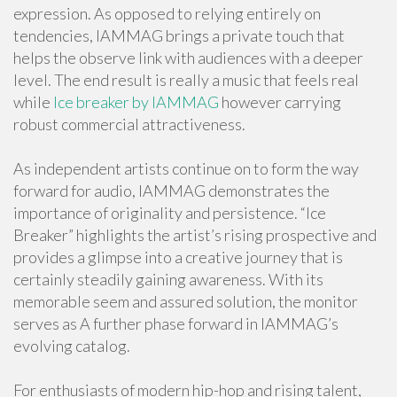
expression. As opposed to relying entirely on
tendencies, IAMMAG brings a private touch that
helps the observe link with audiences with a deeper
level. The end result is really a music that feels real
while
Ice breaker by IAMMAG
however carrying
robust commercial attractiveness.
As independent artists continue on to form the way
forward for audio, IAMMAG demonstrates the
importance of originality and persistence. “Ice
Breaker” highlights the artist’s rising prospective and
provides a glimpse into a creative journey that is
certainly steadily gaining awareness. With its
memorable seem and assured solution, the monitor
serves as A further phase forward in IAMMAG’s
evolving catalog.
For enthusiasts of modern hip-hop and rising talent,