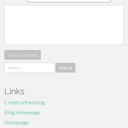
Search
for:
Links
Create a free blog
Blog Homepage
Homepage