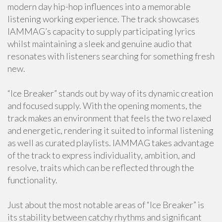
modern day hip-hop influences into a memorable
listening working experience. The track showcases
IAMMAG’s capacity to supply participating lyrics
whilst maintaining a sleek and genuine audio that
resonates with listeners searching for something fresh
new.
“Ice Breaker” stands out by way of its dynamic creation
and focused supply. With the opening moments, the
track makes an environment that feels the two relaxed
and energetic, rendering it suited to informal listening
as well as curated playlists. IAMMAG takes advantage
of the track to express individuality, ambition, and
resolve, traits which can be reflected through the
functionality.
Just about the most notable areas of “Ice Breaker” is
its stability between catchy rhythms and significant