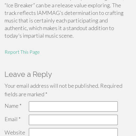
“Ice Breaker” can be a release value exploring. The
track reflects IAMMAG’s determination to crafting
music that is certainly each participating and
authentic, which makes it a standout addition to
today’s impartial music scene.
Report This Page
Leave a Reply
Your email address will not be published.
Required
fields are marked
*
Name
*
Email
*
Website